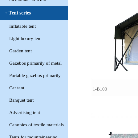
+ Tent series
Inflatable tent
Light luxury tent
Garden tent
Gazebos primarily of metal
Portable gazebos primarily
Car tent
1-B100
Banquet tent
Advertising tent
Canopies of textile materials
Tents for mountaineering