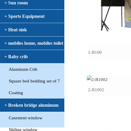
+ Sun room
+ Sports Equipment
+ Heat sink
+ mobiles home, mobiles toilet
1-B100
+ Baby crib
Aluminum Crib
Square bed bedding set of 7
2-B1002
Coating
+ Broken bridge aluminum
Casement window
window
Sliding window