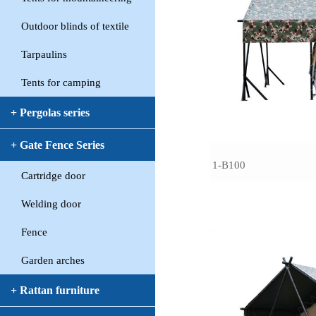
Outdoor blinds of textile
Tarpaulins
Tents for camping
+ Pergolas series
+ Gate Fence Series
1-B100
Cartridge door
Welding door
Fence
Garden arches
+ Rattan furniture