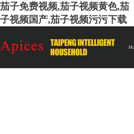
茄子免费视频,茄子视频黄色,茄
子视频国产,茄子视频污污下载
H