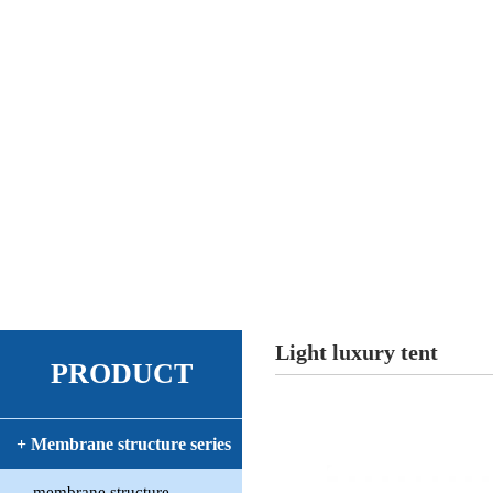
Light luxury tent
PRODUCT
+ Membrane structure series
membrane structure