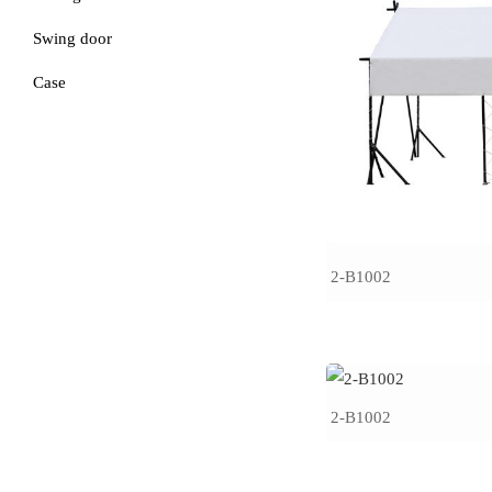
Swing door
Case
2-B1002
2-B1002