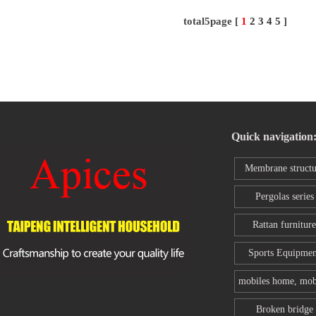
total5page [
1
2
3
4
5
]
Quick navigation
Membrane structu
series
Pergolas series
Rattan furniture
Sports Equipmen
mobiles home, mob
toilet
Broken bridge