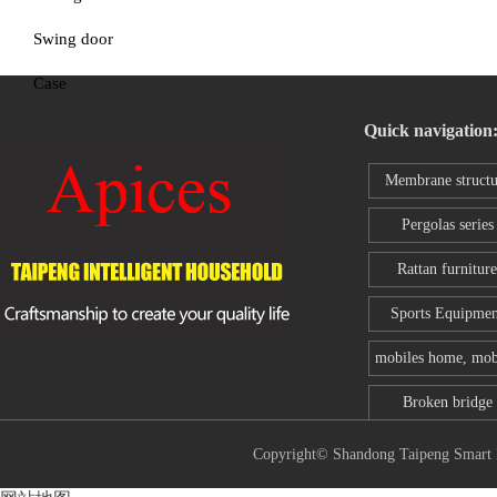
Swing door
Case
Quick navigation
Membrane structu
series
Pergolas series
Rattan furniture
Sports Equipmen
mobiles home, mob
toilet
Broken bridge
aluminum wind
Copyright© Shandong Taipeng Sm