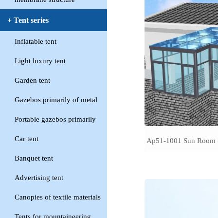
+ Tent series
Inflatable tent
Light luxury tent
Garden tent
Gazebos primarily of metal
Portable gazebos primarily
Car tent
Ap51-1001 Sun Room
Banquet tent
Advertising tent
Canopies of textile materials
Tents for mountaineering