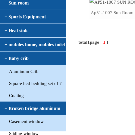
+ Sun room
Ap51-1007 Sun Room
+ Sports Equipment
+ Heat sink
total1page [
1
]
+ mobiles home, mobiles toilet
+ Baby crib
Aluminum Crib
Square bed bedding set of 7
Coating
+ Broken bridge aluminum
Casement window
window
Sliding window