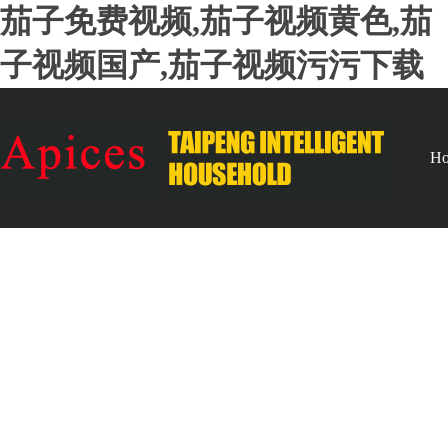
茄子免费视频,茄子视频黄色,茄
子视频国产,茄子视频污污下载
H