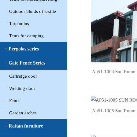
Outdoor blinds of textile
Tarpaulins
Tents for camping
+ Pergolas series
+ Gate Fence Series
Ap51-1003 Sun Room
Cartridge door
Welding door
Fence
Ap51-1005 Sun Room
Garden arches
+ Rattan furniture