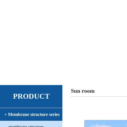
Sun room
PRODUCT
+ Membrane structure series
membrane structure