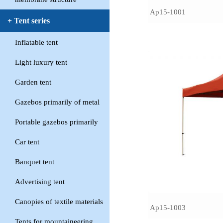
Ap15-1001
+ Tent series
Inflatable tent
Light luxury tent
Garden tent
Gazebos primarily of metal
Portable gazebos primarily
Car tent
Banquet tent
Advertising tent
Canopies of textile materials
Ap15-1003
Tents for mountaineering