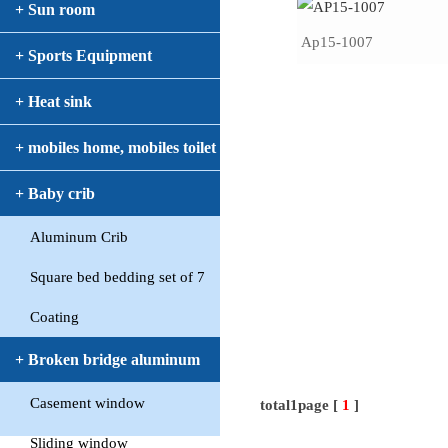
+ Sun room
Ap15-1007
+ Sports Equipment
+ Heat sink
+ mobiles home, mobiles toilet
+ Baby crib
Aluminum Crib
Square bed bedding set of 7
Coating
+ Broken bridge aluminum
Casement window
window
total1page [
1
]
Sliding window