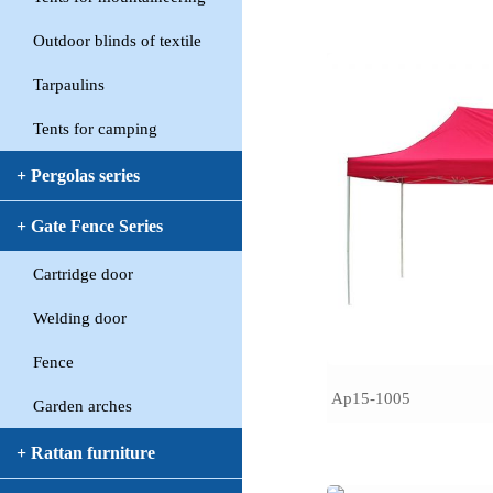
Outdoor blinds of textile
Tarpaulins
Tents for camping
+ Pergolas series
+ Gate Fence Series
Cartridge door
Welding door
Fence
Ap15-1005
Garden arches
+ Rattan furniture