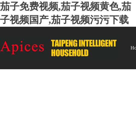
茄子免费视频,茄子视频黄色,茄
子视频国产,茄子视频污污下载
H