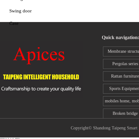
Swing door
Case
Quick navigation
Membrane structu
series
Pergolas series
Rattan furniture
Sports Equipmen
mobiles home, mob
toilet
Broken bridge
aluminum wind
Copyright© Shandong Taipeng Sm