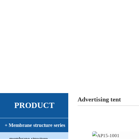
Advertising tent
PRODUCT
+ Membrane structure series
membrane structure