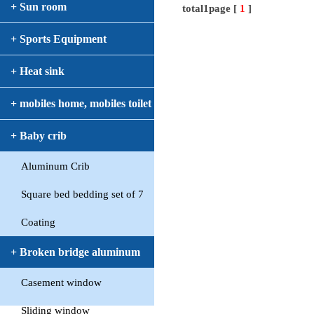
+ Sun room
total1page [
1
]
+ Sports Equipment
+ Heat sink
+ mobiles home, mobiles toilet
+ Baby crib
Aluminum Crib
Square bed bedding set of 7
Coating
+ Broken bridge aluminum
Casement window
window
Sliding window