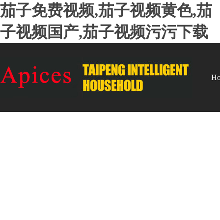
茄子免费视频,茄子视频黄色,茄
子视频国产,茄子视频污污下载
H