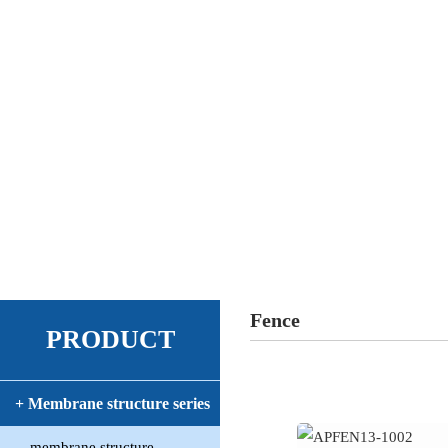
Fence
PRODUCT
+ Membrane structure series
membrane structure