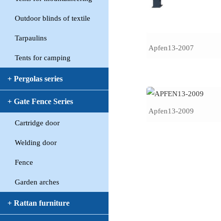
Outdoor blinds of textile
Tarpaulins
Apfen13-2007
Tents for camping
+ Pergolas series
+ Gate Fence Series
Apfen13-2009
Cartridge door
Welding door
Fence
Garden arches
+ Rattan furniture