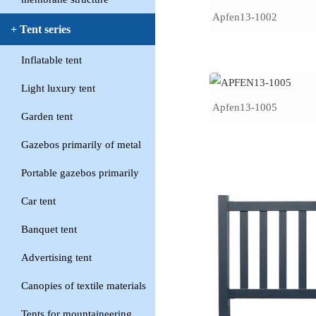
Apfen13-1002
+ Tent series
Inflatable tent
Light luxury tent
Apfen13-1005
Garden tent
Gazebos primarily of metal
Portable gazebos primarily
Car tent
Banquet tent
Advertising tent
Canopies of textile materials
Tents for mountaineering