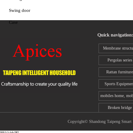
Swing door
Case
Quick navigation
Membrane structu
series
Pergolas series
Rattan furniture
Sports Equipmen
mobiles home, mob
toilet
Broken bridge
aluminum wind
Copyright© Shandong Taipeng Sm