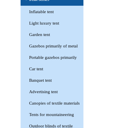
Inflatable tent
Light luxury tent
Garden tent
Gazebos primarily of metal
Portable gazebos primarily
Car tent
Banquet tent
Advertising tent
Canopies of textile materials
Tents for mountaineering
Outdoor blinds of textile