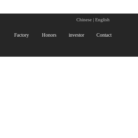
Chinese
|
English
Factory
Honors
investor
Contact