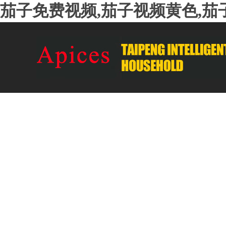
茄子免费视频,茄子视频黄色,茄