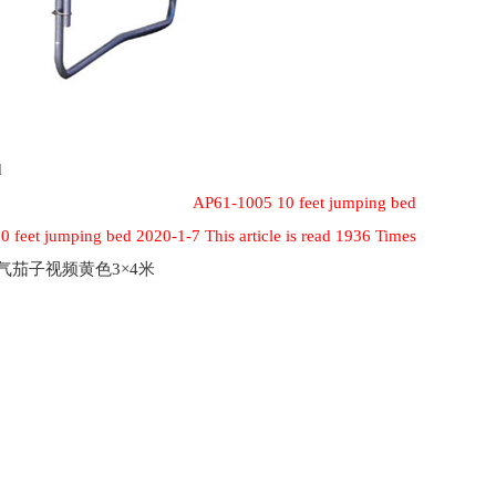
d
AP61-1005 10 feet jumping bed
 feet jumping bed 2020-1-7 This article is read 1936 Times
充气茄子视频黄色3×4米