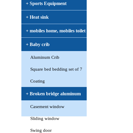
+ Sports Equipment
+ Heat sink
+ mobiles home, mobiles toilet
+ Baby crib
Aluminum Crib
Square bed bedding set of 7
Coating
+ Broken bridge aluminum
Casement window
window
Sliding window
Swing door