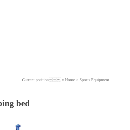
Current position：
Home
> Sports Equipment
ping bed