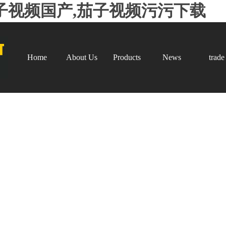
子视频国产,茄子视频污污下载
Home
About Us
Products
News
trade