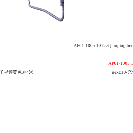
AP61-1005 10 feet jumping be
AP61-1005 10
茄子视频黄色3×4米
next:
10-