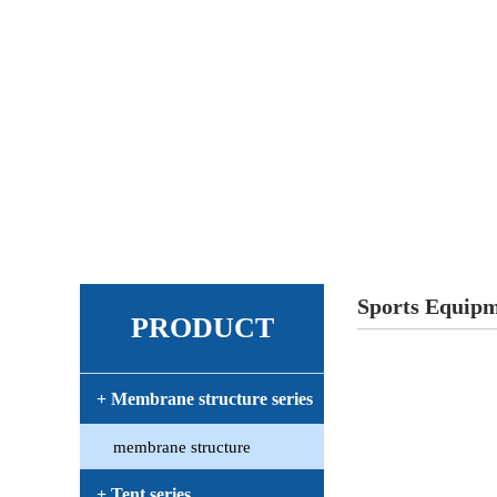
Sports Equip
PRODUCT
+ Membrane structure series
membrane structure
+ Tent series