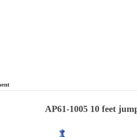
ment
AP61-1005 10 feet jum