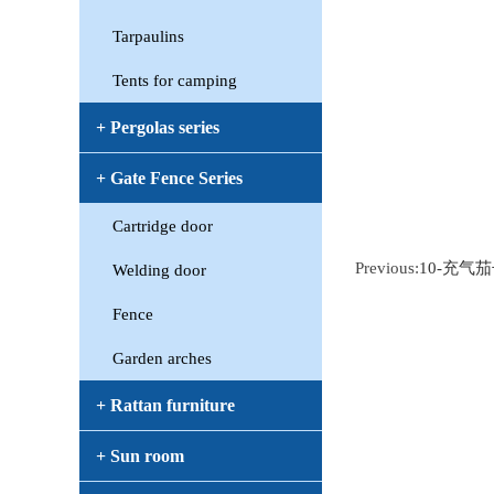
Tarpaulins
Tents for camping
+ Pergolas series
+ Gate Fence Series
Cartridge door
Previous:
10-充气
Welding door
Fence
Garden arches
+ Rattan furniture
+ Sun room