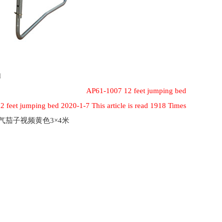
d
AP61-1007 12 feet jumping bed
 feet jumping bed 2020-1-7 This article is read 1918 Times
充气茄子视频黄色3×4米