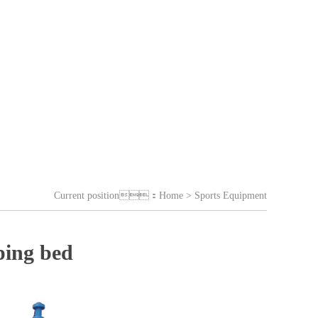
Current position：
Home
> Sports Equipment
ping bed