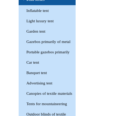
Inflatable tent
Light luxury tent
Garden tent
Gazebos primarily of metal
Portable gazebos primarily
Car tent
Banquet tent
Advertising tent
Canopies of textile materials
Tents for mountaineering
Outdoor blinds of textile