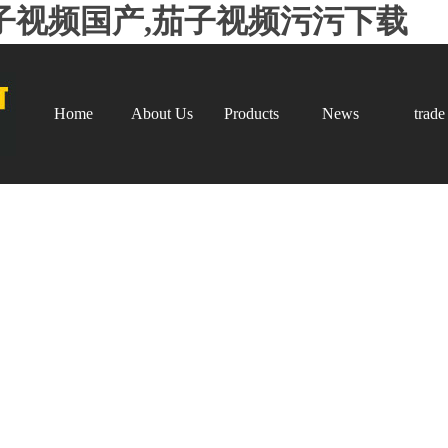
子视频国产,茄子视频污污下载
Home
About Us
Products
News
trade