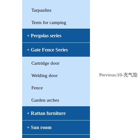
Tarpaulins
Tents for camping
+ Pergolas series
+ Gate Fence Series
Cartridge door
Previous:
10-充气
Welding door
Fence
Garden arches
+ Rattan furniture
+ Sun room