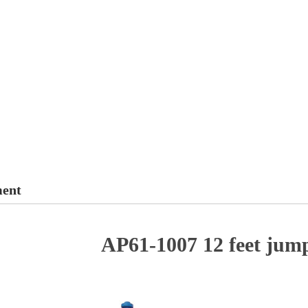
ment
AP61-1007 12 feet jum