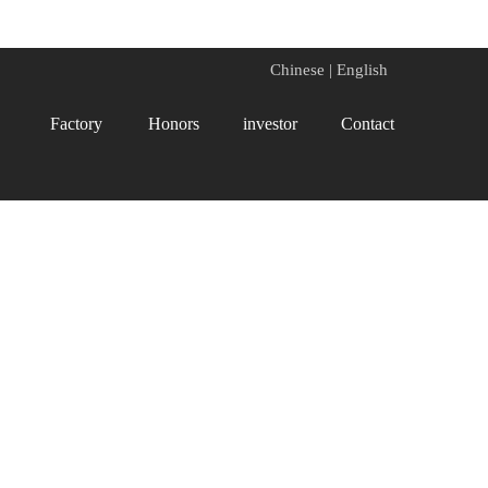
Chinese
|
English
Factory
Honors
investor
Contact