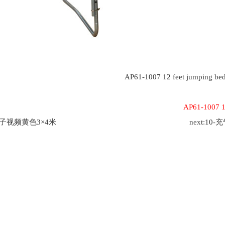
AP61-1007 12 feet jumping be
AP61-1007 12
茄子视频黄色3×4米
next:
10-