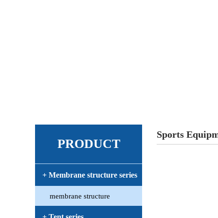
Sports Equip
PRODUCT
+ Membrane structure series
membrane structure
+ Tent series