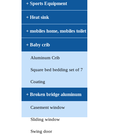
+ Sports Equipment
+ Heat sink
+ mobiles home, mobiles toilet
+ Baby crib
Aluminum Crib
Square bed bedding set of 7
Coating
+ Broken bridge aluminum
Casement window
window
Sliding window
Swing door