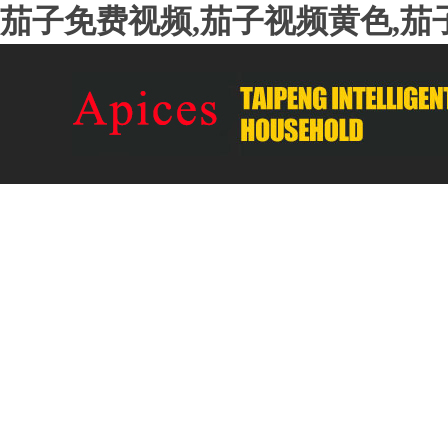
茄子免费视频,茄子视频黄色,茄